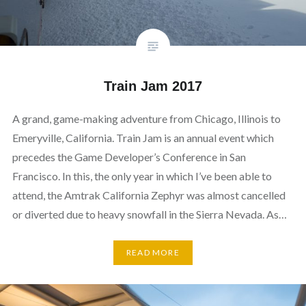
Train Jam 2017
A grand, game-making adventure from Chicago, Illinois to
Emeryville, California. Train Jam is an annual event which
precedes the Game Developer’s Conference in San
Francisco. In this, the only year in which I’ve been able to
attend, the Amtrak California Zephyr was almost cancelled
or diverted due to heavy snowfall in the Sierra Nevada. As…
READ MORE