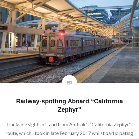
Railway-spotting Aboard “California
Zephyr”
Trackside sights of- and from Amtrak’s “California Zephyr”
route, which I took in late February 2017 whilst participating