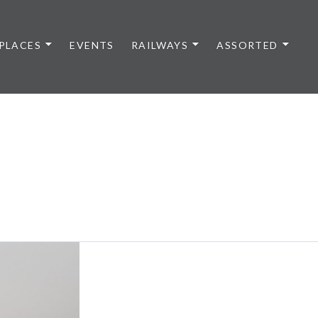
PLACES
EVENTS
RAILWAYS
ASSORTED