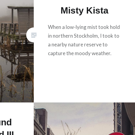
Misty Kista
When a low-lying mist took hold
in northern Stockholm, I took to
a nearby nature reserve to
capture the moody weather.
und
 III