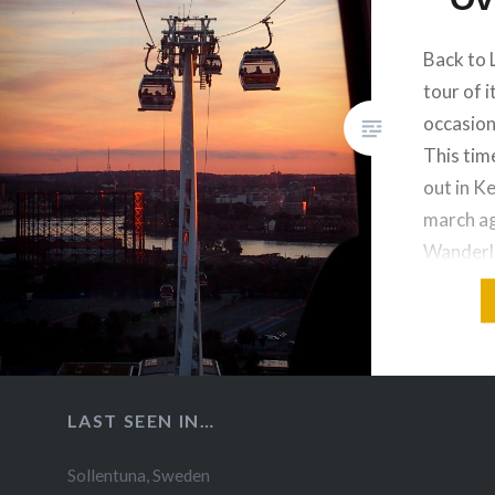
Back to 
tour of i
occasion
This tim
out in K
march ag
Wanderlu
towards 
the City
and the 
of Lond
LAST SEEN IN…
Sollentuna
,
Sweden