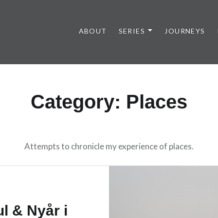
ABOUT
SERIES
JOURNEYS
Category:
Places
Attempts to chronicle my experience of places.
ul & Nyår i