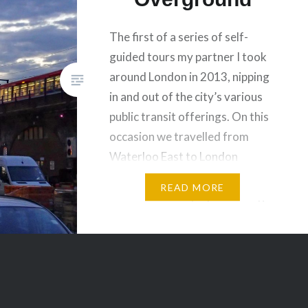
The first of a series of self-
guided tours my partner I took
around London in 2013, nipping
in and out of the city’s various
public transit offerings. On this
occasion we travelled from
Waterloo East to London
Bridge, backtracked to Victoria,
READ MORE
visited the newly-opened King’s
Cross Square and then
proceeded to tour the Square
Mile…