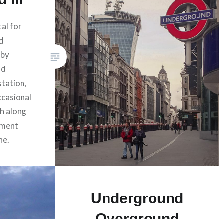
tal for
nd
 by
nd
station,
ccasional
th along
ment
ne.
Underground
Overground