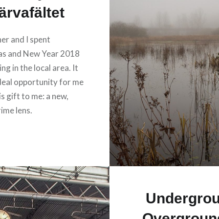
ärvafältet
er and I spent
as and New Year 2018
ng in the local area. It
deal opportunity for me
is gift to me: a new,
ime lens.
Undergro
Overground