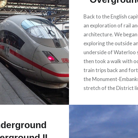
Back to the English capi
an exploration of rail a
architecture. We began
exploring the outside a
underside of Waterloo 
then took a walk with o
train trips back and for
the Monument-Embank
stretch of the District li
derground
erground II