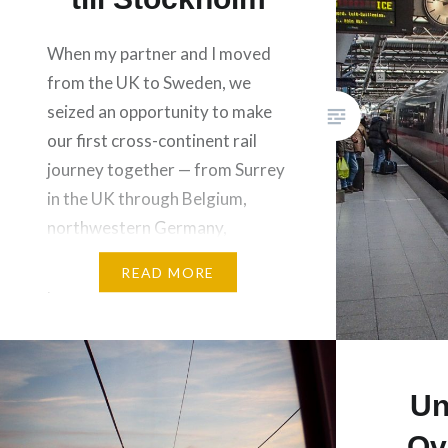
When my partner and I moved
from the UK to Sweden, we
seized an opportunity to make
our first cross-continent rail
journey together — from Surrey
in the UK through Belgium,
northwestern Germany,
Denmark and the southern
READ MORE
parts of Sweden. We took 10
trains in 3 days, with a day’s
stopover in Hamburg and a…
Un
Ov