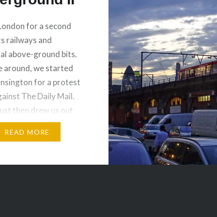
London for a second
ts railways and
al above-ground bits.
e around, we started
ensington for a protest
ainst The Daily Mail.
st then drew us out
the northern parts of
READ MORE
 of London, Monument,
area around the Tower
on. The DLR…