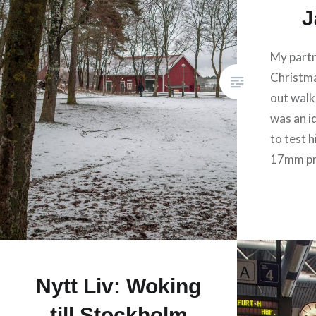
J
My partn
Christm
out walki
was an i
to test h
17mm pr
Nytt Liv: Woking
till Stockholm