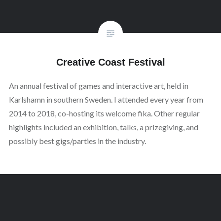
Creative Coast Festival
An annual festival of games and interactive art, held in
Karlshamn in southern Sweden. I attended every year from
2014 to 2018, co-hosting its welcome fika. Other regular
highlights included an exhibition, talks, a prizegiving, and
possibly best gigs/parties in the industry.