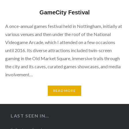
GameCity Festival
A once-annual games festival held in Nottingham, initially at
various venues and then under the roof of the National
Videogame Arcade, which I attended on a few occasions
until 2016. Its diverse attractions included twin-screen
gaming in the Old Market Square, immersive trails through
the city and its caves, curated games showcases, and media
involvement…
READ MORE
LAST SEEN IN…