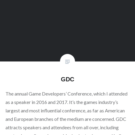
GDC
The annual Game Developers’ Conference, which I attended
as a speaker in 2016 and 2017. It’s the games industry’s
largest and most influential conference, as far as American
and European branches of the medium are concerned. GDC
attracts speakers and attendees from all over, including