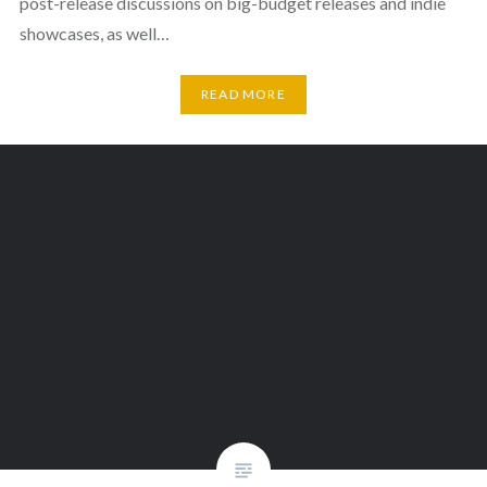
post-release discussions on big-budget releases and indie
showcases, as well…
READ MORE